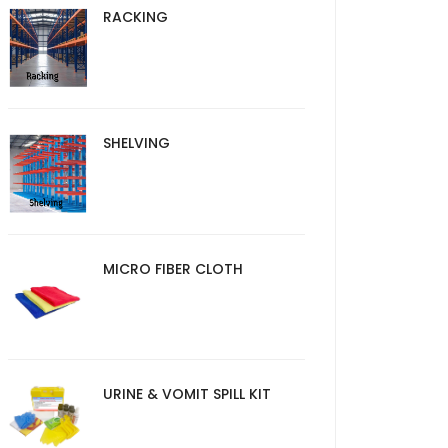
RACKING
SHELVING
MICRO FIBER CLOTH
URINE & VOMIT SPILL KIT