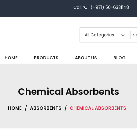
Call:
(+971) 50-6331148
HOME
PRODUCTS
ABOUT US
BLOG
Chemical Absorbents
HOME
/
ABSORBENTS
/
CHEMICAL ABSORBENTS