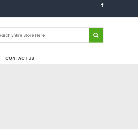
CONTACT US