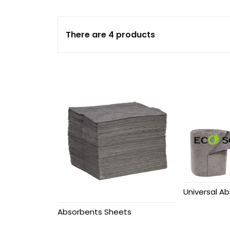
Absorbents
There are 4 products
Loose Absorbents
Spill Kits
Oil Spill Kits
Chemical Spill Kits
Marine Spill Kits
Containment Booms
Universal Ab
Fire & Chemical
Cabinets
Absorbents Sheets