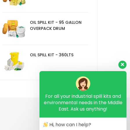
OIL SPILL KIT - 95 GALLON
OVERPACK DRUM
OIL SPILL KIT - 360LTS
For all your industrial spill kits and
environmental needs in the Middle
East. Ask us anything!
Hi, how can I help?