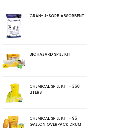
GRAN-U-SORB ABSORBENT
BIOHAZARD SPILL KIT
CHEMICAL SPILL KIT - 360
LITERS
CHEMICAL SPILL KIT - 95
GALLON OVERPACK DRUM