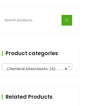
Search
for:
Product categories
Chemical Absorbents (4)
×
Related Products