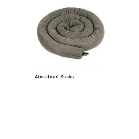
Secondary
Containment
Funnels
Overpack drums
Polly dollies
Polly Racking &
Absorbent Socks
Stacking
Spill pallets
Cargo Pallets
Eyewash Stations