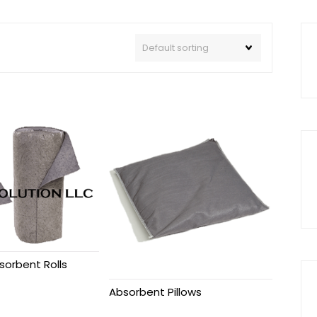
sorbent Rolls
Absorbent Pillows