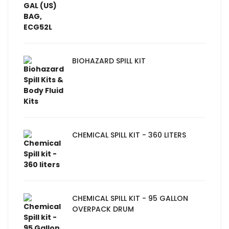
BIOHAZARD SPILL KIT
CHEMICAL SPILL KIT - 360 LITERS
CHEMICAL SPILL KIT - 95 GALLON
OVERPACK DRUM