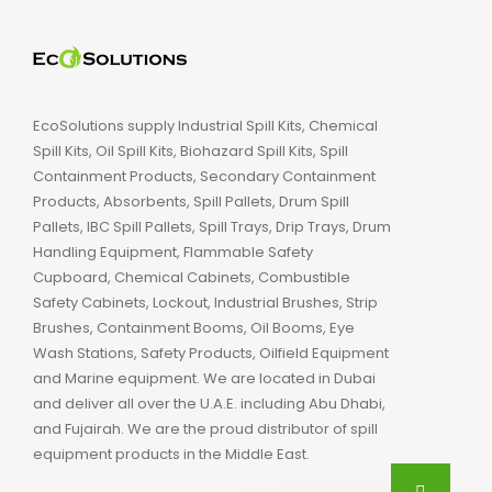
EcoSolutions supply Industrial Spill Kits, Chemical
Spill Kits, Oil Spill Kits, Biohazard Spill Kits, Spill
Containment Products, Secondary Containment
Products, Absorbents, Spill Pallets, Drum Spill
Pallets, IBC Spill Pallets, Spill Trays, Drip Trays, Drum
Handling Equipment, Flammable Safety
Cupboard, Chemical Cabinets, Combustible
Safety Cabinets, Lockout, Industrial Brushes, Strip
Brushes, Containment Booms, Oil Booms, Eye
Wash Stations, Safety Products, Oilfield Equipment
and Marine equipment. We are located in Dubai
and deliver all over the U.A.E. including Abu Dhabi,
and Fujairah. We are the proud distributor of spill
equipment products in the Middle East.