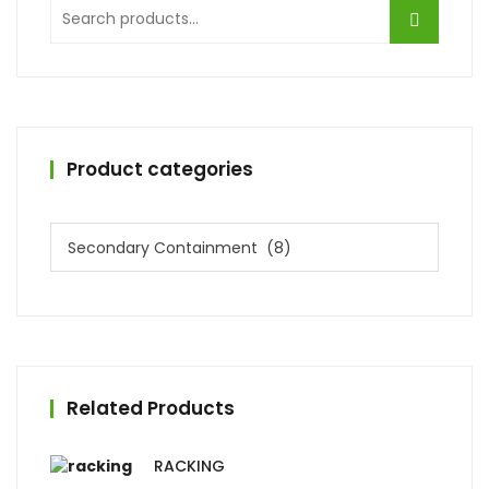
Search
for:
Product categories
Related Products
RACKING