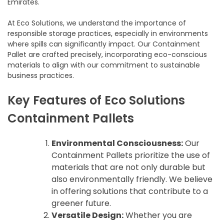
Emirates.
At Eco Solutions, we understand the importance of
responsible storage practices, especially in environments
where spills can significantly impact. Our Containment
Pallet are crafted precisely, incorporating eco-conscious
materials to align with our commitment to sustainable
business practices.
Key Features of Eco Solutions
Containment Pallets
Environmental Consciousness:
Our
Containment Pallets prioritize the use of
materials that are not only durable but
also environmentally friendly. We believe
in offering solutions that contribute to a
greener future.
Versatile Design:
Whether you are