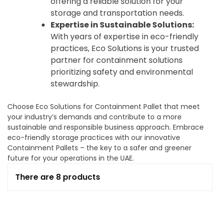
offering a reliable solution for your
storage and transportation needs.
Expertise in Sustainable Solutions:
With years of expertise in eco-friendly
practices, Eco Solutions is your trusted
partner for containment solutions
prioritizing safety and environmental
stewardship.
Choose Eco Solutions for Containment Pallet that meet
your industry’s demands and contribute to a more
sustainable and responsible business approach. Embrace
eco-friendly storage practices with our innovative
Containment Pallets – the key to a safer and greener
future for your operations in the UAE.
There are 8 products