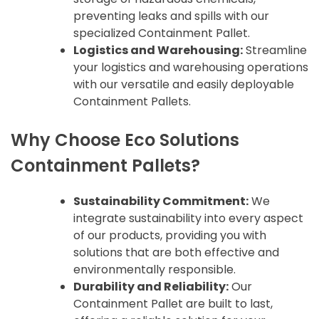
preventing leaks and spills with our
specialized Containment Pallet.
Logistics and Warehousing:
Streamline
your logistics and warehousing operations
with our versatile and easily deployable
Containment Pallets.
Why Choose Eco Solutions
Containment Pallets?
Sustainability Commitment:
We
integrate sustainability into every aspect
of our products, providing you with
solutions that are both effective and
environmentally responsible.
Durability and Reliability:
Our
Containment Pallet are built to last,