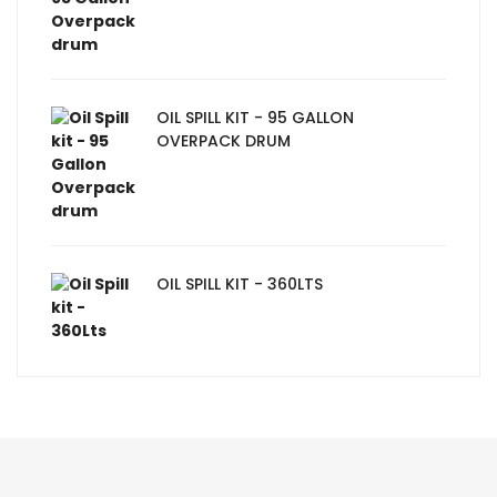
OIL SPILL KIT - 95 GALLON
OVERPACK DRUM
OIL SPILL KIT - 360LTS