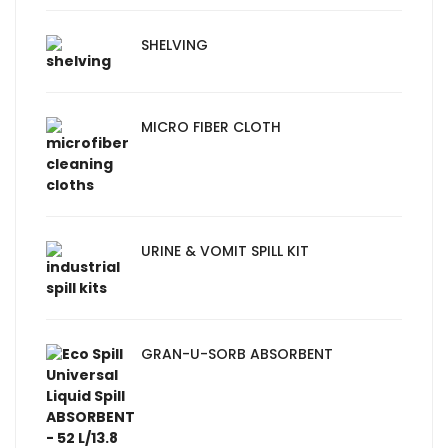
SHELVING
MICRO FIBER CLOTH
URINE & VOMIT SPILL KIT
GRAN-U-SORB ABSORBENT