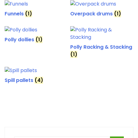
Funnels
(1)
Overpack drums
(1)
Polly dollies
(1)
Polly Racking & Stacking
(1)
Spill pallets
(4)