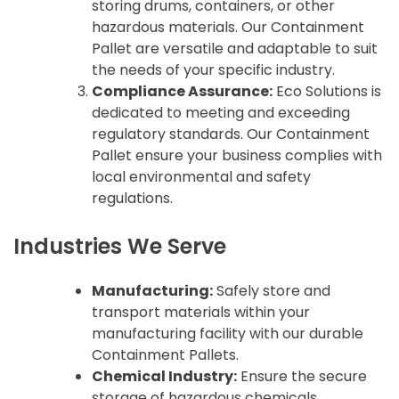
storing drums, containers, or other
hazardous materials. Our Containment
Pallet are versatile and adaptable to suit
the needs of your specific industry.
Compliance Assurance:
Eco Solutions is
dedicated to meeting and exceeding
regulatory standards. Our Containment
Pallet ensure your business complies with
local environmental and safety
regulations.
Industries We Serve
Manufacturing:
Safely store and
transport materials within your
manufacturing facility with our durable
Containment Pallets.
Chemical Industry:
Ensure the secure
storage of hazardous chemicals,