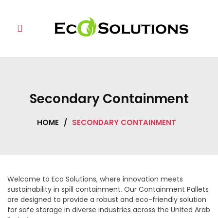
Skip
to
content
Secondary Containment
HOME
/
SECONDARY CONTAINMENT
Welcome to Eco Solutions, where innovation meets
sustainability in spill containment. Our Containment Pallets
are designed to provide a robust and eco-friendly solution
for safe storage in diverse industries across the United Arab