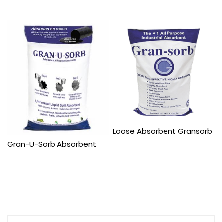
Loose Absorbent Gransorb
Gran-U-Sorb Absorbent