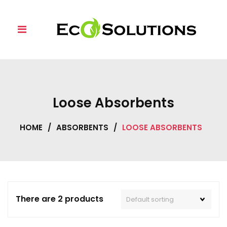
Skip
to
content
Loose Absorbents
HOME
/
ABSORBENTS
/
LOOSE ABSORBENTS
There are 2 products