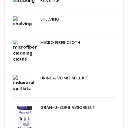
RACKING
SHELVING
MICRO FIBER CLOTH
URINE & VOMIT SPILL KIT
GRAN-U-SORB ABSORBENT