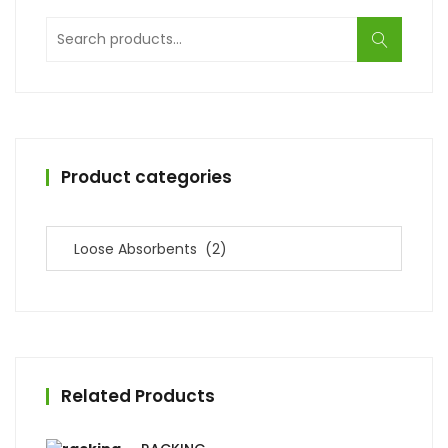
Search
for:
Product categories
Related Products