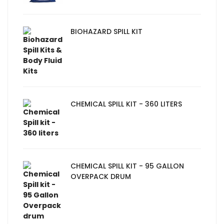
BIOHAZARD SPILL KIT
CHEMICAL SPILL KIT - 360 LITERS
CHEMICAL SPILL KIT - 95 GALLON
OVERPACK DRUM