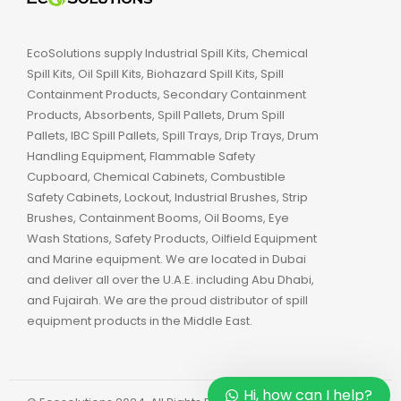
EcoSolutions supply Industrial Spill Kits, Chemical
Spill Kits, Oil Spill Kits, Biohazard Spill Kits, Spill
Containment Products, Secondary Containment
Products, Absorbents, Spill Pallets, Drum Spill
Pallets, IBC Spill Pallets, Spill Trays, Drip Trays, Drum
Handling Equipment, Flammable Safety
Cupboard, Chemical Cabinets, Combustible
Safety Cabinets, Lockout, Industrial Brushes, Strip
Brushes, Containment Booms, Oil Booms, Eye
Wash Stations, Safety Products, Oilfield Equipment
and Marine equipment. We are located in Dubai
and deliver all over the U.A.E. including Abu Dhabi,
and Fujairah. We are the proud distributor of spill
equipment products in the Middle East.
Hi, how can I help?