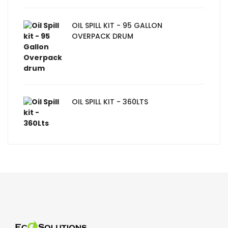
OIL SPILL KIT - 95 GALLON
OVERPACK DRUM
OIL SPILL KIT - 360LTS