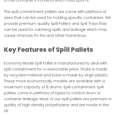
of the container’s contents which hold upon it.
The spill containment pallets are come with plethora of
sizes that can be used for holding specific containers. We
provide premium quality Spill Pallets and Spill Trays that
can be used for catching spills and leakage which may
cause chances for fire and other hazardous. ​
Key Features of Spill Pallets
Economy Model Spill Pallet is manufactured to deal with
spill containment for a reasonable price. Grate is made
by recycled material and base is made by virgin plastic.
These more economically models are available with a
maximum capacity of 8 drums. Spill containment spill
pallets come in plethora of types to control drum or
container leakage. Most of our spill pallets are premium in
quality of high density polyethylene and are made in the
UK​.