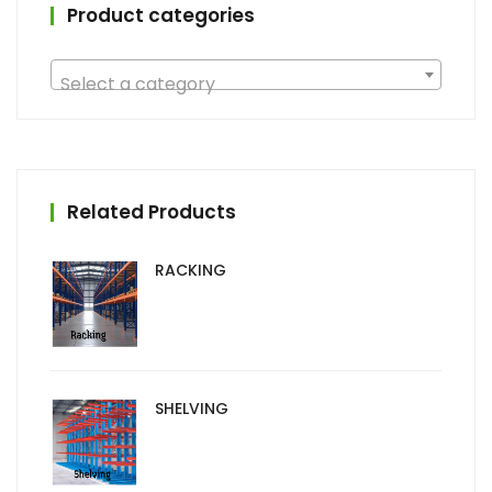
Product categories
Select a category
Related Products
RACKING
SHELVING