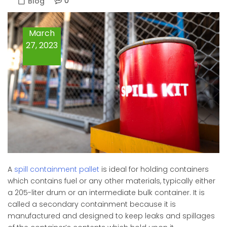
0
Blog
March
27, 2023
A
spill containment pallet
is ideal for holding containers
which contains fuel or any other materials, typically either
a 205-liter drum or an intermediate bulk container. It is
called a secondary containment because it is
manufactured and designed to keep leaks and spillages