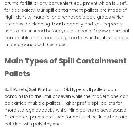
drums, forklift or any convenient equipment which is useful
for add safety. Our spill containment pallets are made of
high-density material and removable poly grates which
are easy for cleaning. Load capacity and spill capacity
should be ensured before you purchase. Review chemical
compatible and procedure guide for whether it is suitable
in accordance with use case.
Main Types of Spill Containment
Pallets
Spill Pallets/Spill Platforms
– Old type spill pallets can
contain up to the limit of seven while the modern one can
be carried multiple pallets. Higher profile spill pallets for
more storage capacity while inline pallets to save space.
Fluoridated pallets are used for destructive fluids that are
not deal with polyethylene.​