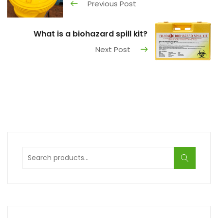
Previous Post
What is a biohazard spill kit?
Next Post
Search
for: