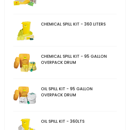
CHEMICAL SPILL KIT - 360 LITERS
CHEMICAL SPILL KIT - 95 GALLON
OVERPACK DRUM
OIL SPILL KIT - 95 GALLON
OVERPACK DRUM
OIL SPILL KIT - 360LTS