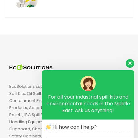
EcoSolutions supply Industrial Spill Kits, Chemical
Spill Kits, Oil Spill Kits, Biohazard Spill Kits, Spill
For all your industrial spill kits and
Containment Products, Secondary Containment
environmental needs in the Middle
Products, Absorbents, Spill Pallets, Drum Spill
East. Ask us anything!
Pallets, IBC Spill Pallets, Spill Trays, Drip Trays, Drum
Handling Equipment, Flammable Safety
Hi, how can I help?
Cupboard, Chemical Cabinets, Combustible
Safety Cabinets, Lockout, Industrial Brushes, Strip