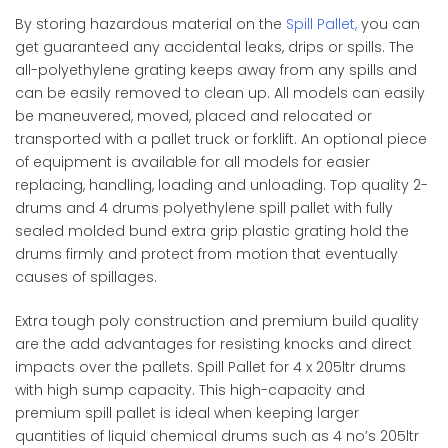
By storing hazardous material on the
Spill Pallet,
you can
get guaranteed any accidental leaks, drips or spills. The
all-polyethylene grating keeps away from any spills and
can be easily removed to clean up. All models can easily
be maneuvered, moved, placed and relocated or
transported with a pallet truck or forklift. An optional piece
of equipment is available for all models for easier
replacing, handling, loading and unloading. Top quality 2-
drums and 4 drums polyethylene spill pallet with fully
sealed molded bund extra grip plastic grating hold the
drums firmly and protect from motion that eventually
causes of spillages.​
Extra tough poly construction and premium build quality
are the add advantages for resisting knocks and direct
impacts over the pallets. Spill Pallet for 4 x 205ltr drums
with high sump capacity. This high-capacity and
premium spill pallet is ideal when keeping larger
quantities of liquid chemical drums such as 4 no’s 205ltr