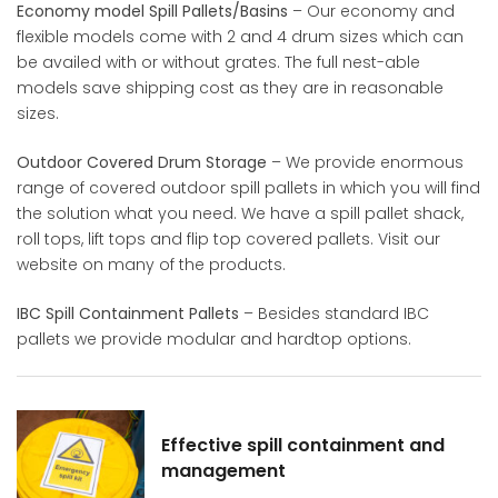
Economy model Spill Pallets/Basins
– Our economy and
flexible models come with 2 and 4 drum sizes which can
be availed with or without grates. The full nest-able
models save shipping cost as they are in reasonable
sizes.​
Outdoor Covered Drum Storage
– We provide enormous
range of covered outdoor spill pallets in which you will find
the solution what you need. We have a spill pallet shack,
roll tops, lift tops and flip top covered pallets. Visit our
website on many of the products.​
IBC Spill Containment Pallets
– Besides standard IBC
pallets we provide modular and hardtop options.​
Effective spill containment and
management