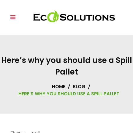
Skip
to
content
Here’s why you should use a Spill
Pallet
HOME
BLOG
HERE’S WHY YOU SHOULD USE A SPILL PALLET