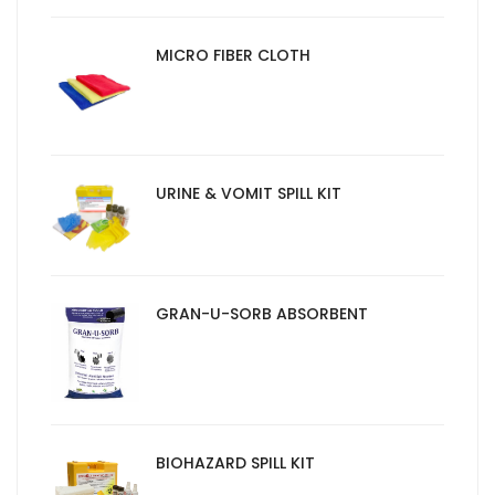
MICRO FIBER CLOTH
URINE & VOMIT SPILL KIT
GRAN-U-SORB ABSORBENT
BIOHAZARD SPILL KIT