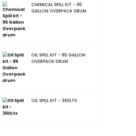
CHEMICAL SPILL KIT - 95
GALLON OVERPACK DRUM
OIL SPILL KIT - 95 GALLON
OVERPACK DRUM
OIL SPILL KIT - 360LTS