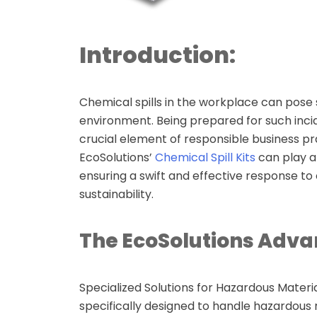
Secondary
Containment
Introduction:
Funnels
Overpack drums
Chemical spills in the workplace can pose 
environment. Being prepared for such incid
Polly dollies
crucial element of responsible business pra
EcoSolutions’
Chemical Spill Kits
can play a 
Polly Racking &
ensuring a swift and effective response to 
Stacking
sustainability.
Spill pallets
The EcoSolutions Adva
Cargo Pallets
Specialized Solutions for Hazardous Materia
Eyewash Stations
specifically designed to handle hazardous 