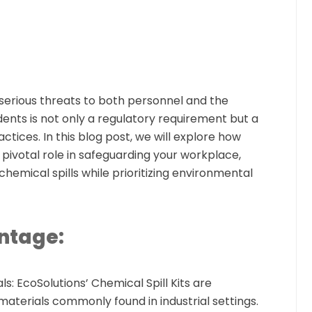
serious threats to both personnel and the
ents is not only a regulatory requirement but a
ctices. In this blog post, we will explore how
pivotal role in safeguarding your workplace,
chemical spills while prioritizing environmental
ntage:
ls:
EcoSolutions’ Chemical Spill Kits are
materials commonly found in industrial settings.