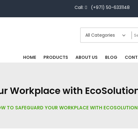
Call:
(+971) 50-6331148
HOME
PRODUCTS
ABOUT US
BLOG
CONT
r Workplace with EcoSolutions
W TO SAFEGUARD YOUR WORKPLACE WITH ECOSOLUTIONS’ 