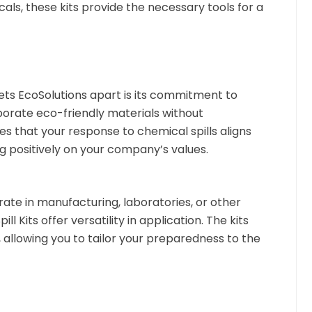
als, these kits provide the necessary tools for a
ts EcoSolutions apart is its commitment to
orporate eco-friendly materials without
 that your response to chemical spills aligns
ng positively on your company’s values.
te in manufacturing, laboratories, or other
ll Kits offer versatility in application. The kits
 allowing you to tailor your preparedness to the