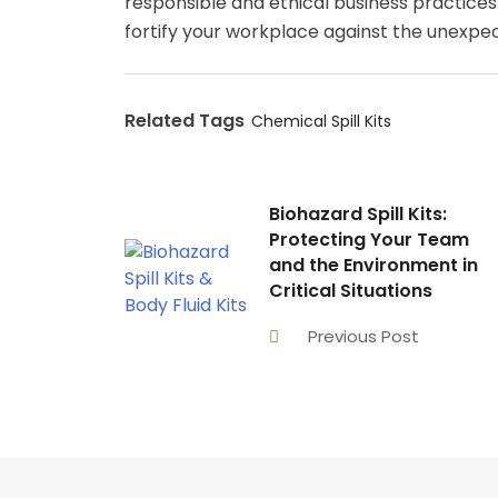
responsible and ethical business practices. 
fortify your workplace against the unexpec
Related Tags
Chemical Spill Kits
Biohazard Spill Kits:
Protecting Your Team
and the Environment in
Critical Situations
Previous Post