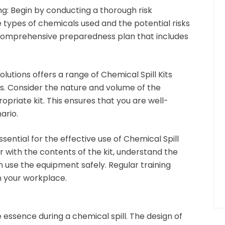
ng:
Begin by conducting a thorough risk
 types of chemicals used and the potential risks
 comprehensive preparedness plan that includes
lutions offers a range of Chemical Spill Kits
lls. Consider the nature and volume of the
ropriate kit. This ensures that you are well-
ario.
ssential for the effective use of Chemical Spill
ar with the contents of the kit, understand the
an use the equipment safely. Regular training
in your workplace.
e essence during a chemical spill. The design of