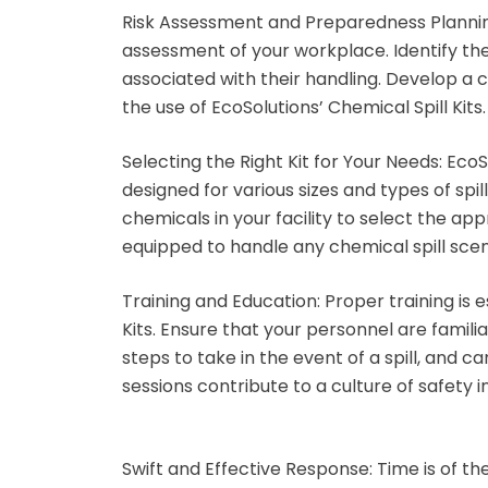
Risk Assessment and Preparedness Planni
assessment of your workplace. Identify the
associated with their handling. Develop a
the use of EcoSolutions’ Chemical Spill Kits.
Selecting the Right Kit for Your Needs:
EcoSo
designed for various sizes and types of spi
chemicals in your facility to select the app
equipped to handle any chemical spill scen
Training and Education:
Proper training is e
Kits. Ensure that your personnel are famili
steps to take in the event of a spill, and c
sessions contribute to a culture of safety 
Swift and Effective Response:
Time is of th