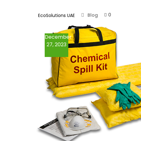
Absorbents
0
Blog
EcoSolutions UAE
Loose Absorbents
December
Spill Kits
27, 2023
Oil Spill Kits
Chemical Spill Kits
Marine Spill Kits
Containment Booms
Fire & Chemical
Cabinets