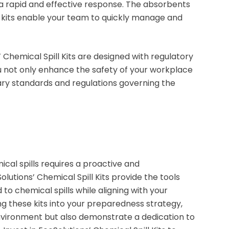
r a rapid and effective response. The absorbents
 kits enable your team to quickly manage and
 Chemical Spill Kits are designed with regulatory
ou not only enhance the safety of your workplace
ry standards and regulations governing the
cal spills requires a proactive and
utions’ Chemical Spill Kits provide the tools
o chemical spills while aligning with your
ng these kits into your preparedness strategy,
nvironment but also demonstrate a dedication to