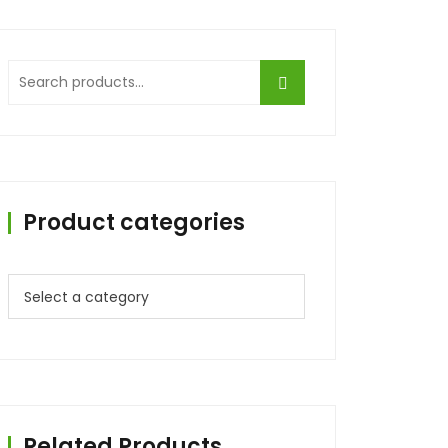
Search
for:
Product categories
Related Products