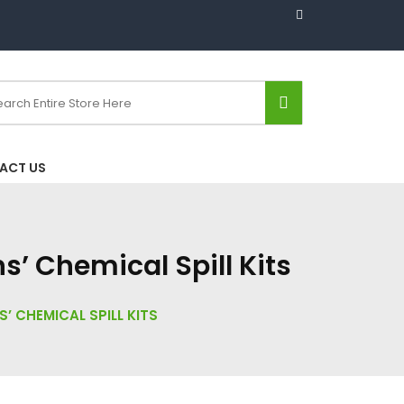
ACT US
’ Chemical Spill Kits
CHEMICAL SPILL KITS