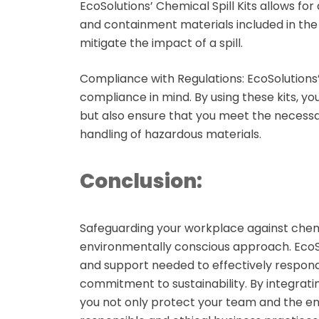
EcoSolutions’ Chemical Spill Kits allows fo
and containment materials included in the
mitigate the impact of a spill.
Compliance with Regulations:
EcoSolutions’
compliance in mind. By using these kits, y
but also ensure that you meet the necessa
handling of hazardous materials.
Conclusion:
Safeguarding your workplace against chemi
environmentally conscious approach. EcoSol
and support needed to effectively respond t
commitment to sustainability. By integrati
you not only protect your team and the e