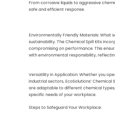
From corrosive liquids to aggressive chemic
RX-D
safe and efficient response.
Silt Screens
Speciality Items
Environmentally Friendly Materials:
What se
sustainability. The Chemical Spill Kits inc
Bioturf
compromising on performance. This ensures
with environmental responsibility, reflecti
Caution Tape
Non Spark Shovels
Versatility in Application:
Whether you opera
industrial sectors, EcoSolutions’ Chemical Spi
Safety and warning
are adaptable to different chemical types,
signs
specific needs of your workplace.
Tyvek Coveralls
Steps to Safeguard Your Workplace: