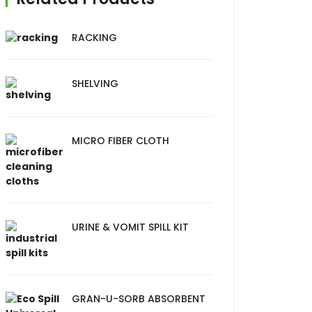
RACKING
SHELVING
MICRO FIBER CLOTH
URINE & VOMIT SPILL KIT
GRAN-U-SORB ABSORBENT