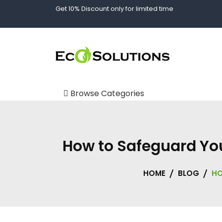
Skip
Get 10% Discount only for limited time
to
content
Spill Kits and Absorbents in Dubai | Spill Tech UAE
EcoSolutions UAE
Browse Categories
Body Fluid Kits
Custom Storage
How to Safeguard You
Solutions
Absorbents
HOME
BLOG
HO
Oil Absorbents
Chemical