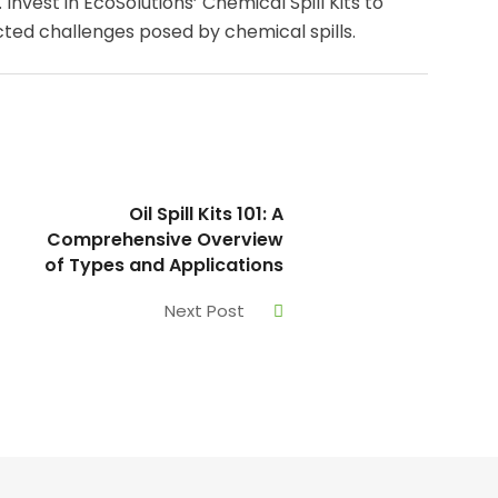
Invest in EcoSolutions’ Chemical Spill Kits to
ted challenges posed by chemical spills.
Oil Spill Kits 101: A
Comprehensive Overview
of Types and Applications
Next Post