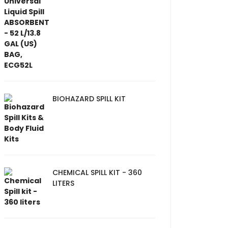
BIOHAZARD SPILL KIT
CHEMICAL SPILL KIT - 360
LITERS