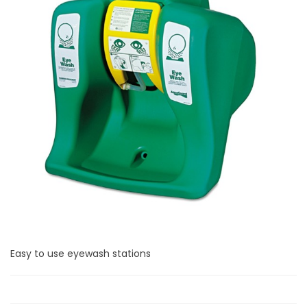
Easy to use eyewash stations