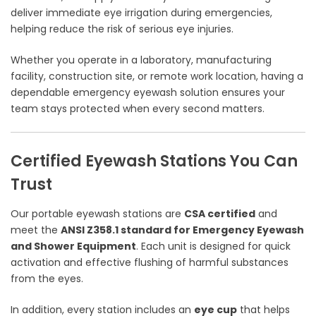
deliver immediate eye irrigation during emergencies,
helping reduce the risk of serious eye injuries.
Whether you operate in a laboratory, manufacturing
facility, construction site, or remote work location, having a
dependable emergency eyewash solution ensures your
team stays protected when every second matters.
Certified Eyewash Stations You Can
Trust
Our portable eyewash stations are
CSA certified
and
meet the
ANSI Z358.1 standard for Emergency Eyewash
and Shower Equipment
. Each unit is designed for quick
activation and effective flushing of harmful substances
from the eyes.
In addition, every station includes an
eye cup
that helps