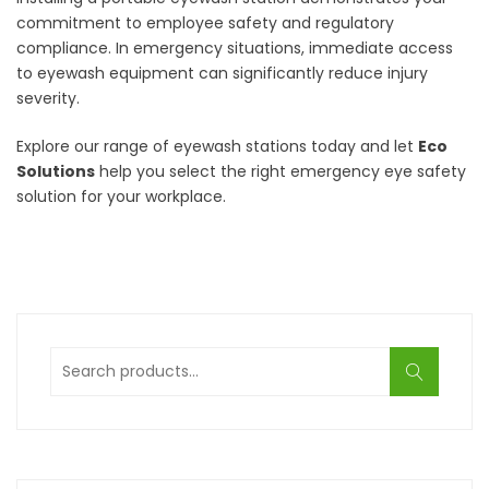
commitment to employee safety and regulatory
compliance. In emergency situations, immediate access
to eyewash equipment can significantly reduce injury
severity.
Explore our range of eyewash stations today and let
Eco
Solutions
help you select the right emergency eye safety
solution for your workplace.
Search
for: