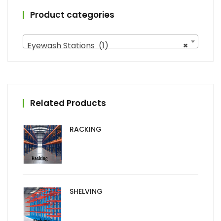
Product categories
Eyewash Stations (1)
×
Related Products
RACKING
SHELVING