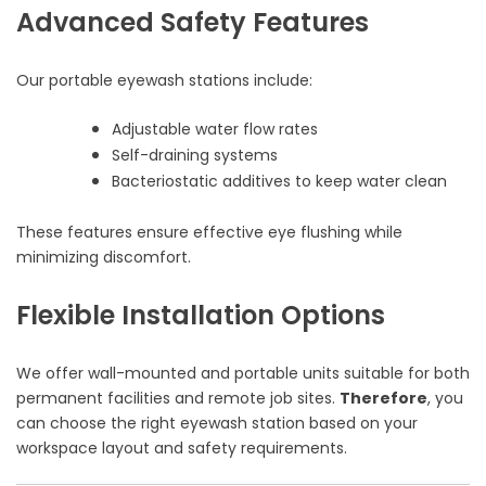
Advanced Safety Features
Our portable eyewash stations include:
Adjustable water flow rates
Self-draining systems
Bacteriostatic additives to keep water clean
These features ensure effective eye flushing while
minimizing discomfort.
Flexible Installation Options
We offer wall-mounted and portable units suitable for both
permanent facilities and remote job sites.
Therefore
, you
can choose the right eyewash station based on your
workspace layout and safety requirements.