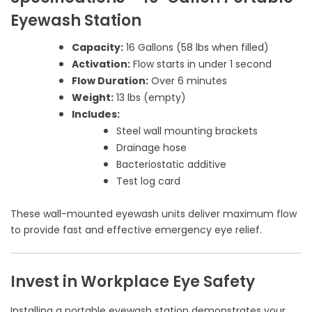
Eyewash Station
Capacity:
16 Gallons (58 lbs when filled)
Activation:
Flow starts in under 1 second
Flow Duration:
Over 6 minutes
Weight:
13 lbs (empty)
Includes:
Steel wall mounting brackets
Drainage hose
Bacteriostatic additive
Test log card
These wall-mounted eyewash units deliver maximum flow
to provide fast and effective emergency eye relief.
Invest in Workplace Eye Safety
Installing a portable eyewash station demonstrates your