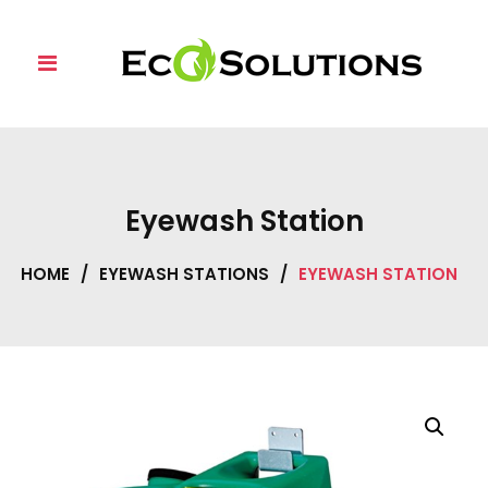
Skip
to
content
Eyewash Station
HOME
/
EYEWASH STATIONS
/
EYEWASH STATION