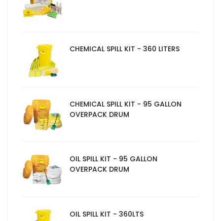
CHEMICAL SPILL KIT - 360 LITERS
CHEMICAL SPILL KIT - 95 GALLON
OVERPACK DRUM
OIL SPILL KIT - 95 GALLON
OVERPACK DRUM
OIL SPILL KIT - 360LTS