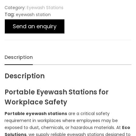
Category:
Eyewash Stations
Tag:
eyewash station
Send an enquiry
Description
Description
Portable Eyewash Stations for
Workplace Safety
Portable eyewash stations
are a critical safety
requirement in workplaces where employees may be
exposed to dust, chemicals, or hazardous materials. At
Eco
Solutions
, we supply reliable eyewash stations designed to