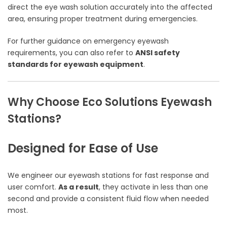
direct the eye wash solution accurately into the affected
area, ensuring proper treatment during emergencies.
For further guidance on emergency eyewash
requirements, you can also refer to
ANSI safety
standards for eyewash equipment
.
Why Choose Eco Solutions Eyewash
Stations?
Designed for Ease of Use
We engineer our eyewash stations for fast response and
user comfort.
As a result
, they activate in less than one
second and provide a consistent fluid flow when needed
most.