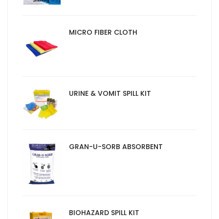
MICRO FIBER CLOTH
URINE & VOMIT SPILL KIT
GRAN-U-SORB ABSORBENT
BIOHAZARD SPILL KIT