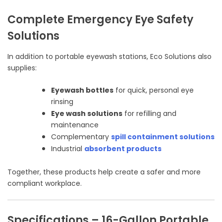
Complete Emergency Eye Safety
Solutions
In addition to portable eyewash stations, Eco Solutions also
supplies:
Eyewash bottles
for quick, personal eye
rinsing
Eye wash solutions
for refilling and
maintenance
Complementary
spill containment solutions
Industrial
absorbent products
Together, these products help create a safer and more
compliant workplace.
Specifications – 16-Gallon Portable