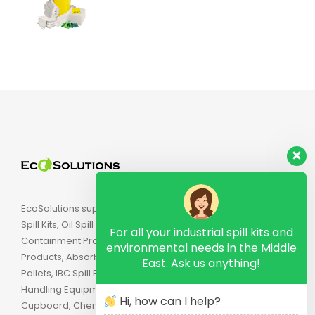
EcoSolutions supply Industrial Spill Kits, Chemical
Spill Kits, Oil Spill Kits, Biohazard Spill Kits, Spill
For all your industrial spill kits and
Containment Products, Secondary Containment
environmental needs in the Middle
Products, Absorbents, Spill Pallets, Drum Spill
East. Ask us anything!
Pallets, IBC Spill Pallets, Spill Trays, Drip Trays, Drum
Handling Equipment, Flammable Safety
Hi, how can I help?
Cupboard, Chemical Cabinets, Combustible