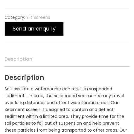
Category:
Silt Screens
Send an enquiry
Description
Description
Soil loss into a watercourse can result in suspended
sediments. In time, the suspended sediments may travel
over long distances and affect wide spread areas. Our
Sediment screen is designed to contain and deflect
sediment within a limited area. They provide time for the
soil particles to fall out of suspension and help prevent
these particles from being transported to other areas. Our