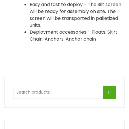
Easy and fast to deploy – The Silt screen
will be ready for assembly on site. The
screen will be transported in palletized
units.
Deployment accessories – Floats, Skirt
Chain, Anchors, Anchor chain
Search
for: