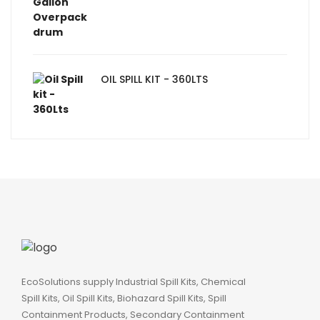
OIL SPILL KIT - 360LTS
EcoSolutions supply Industrial Spill Kits, Chemical
Spill Kits, Oil Spill Kits, Biohazard Spill Kits, Spill
Containment Products, Secondary Containment