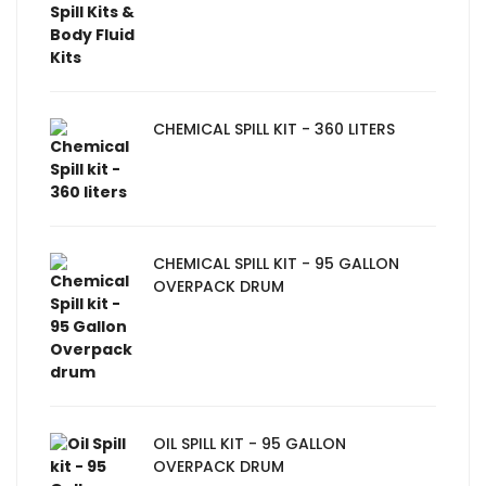
CHEMICAL SPILL KIT - 360 LITERS
CHEMICAL SPILL KIT - 95 GALLON
OVERPACK DRUM
OIL SPILL KIT - 95 GALLON
OVERPACK DRUM