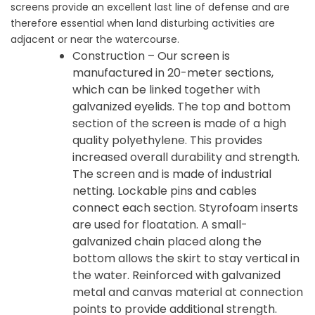
screens provide an excellent last line of defense and are
therefore essential when land disturbing activities are
adjacent or near the watercourse.
Construction – Our screen is
manufactured in 20-meter sections,
which can be linked together with
galvanized eyelids. The top and bottom
section of the screen is made of a high
quality polyethylene. This provides
increased overall durability and strength.
The screen and is made of industrial
netting. Lockable pins and cables
connect each section. Styrofoam inserts
are used for floatation. A small-
galvanized chain placed along the
bottom allows the skirt to stay vertical in
the water. Reinforced with galvanized
metal and canvas material at connection
points to provide additional strength.