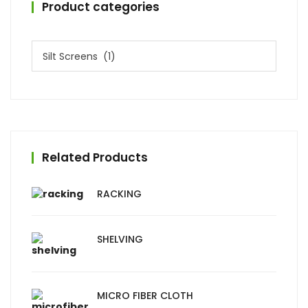
Product categories
Related Products
RACKING
SHELVING
MICRO FIBER CLOTH