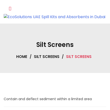
Skip
to
content
Silt Screens
HOME
/
SILT SCREENS
/
SILT SCREENS
Contain and deflect sediment within a limited area