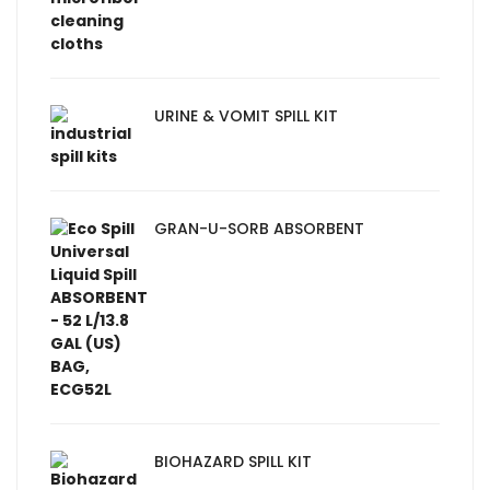
URINE & VOMIT SPILL KIT
GRAN-U-SORB ABSORBENT
BIOHAZARD SPILL KIT