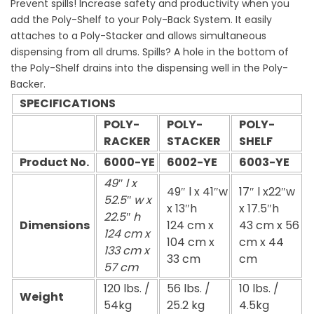
Prevent spills! Increase safety and productivity when you
add the Poly-Shelf to your Poly-Back System. It easily
attaches to a Poly-Stacker and allows simultaneous
dispensing from all drums. Spills? A hole in the bottom of
the Poly-Shelf drains into the dispensing well in the Poly-
Backer.
SPECIFICATIONS
POLY-
POLY-
POLY-
RACKER
STACKER
SHELF
Product No.
6000-YE
6002-YE
6003-YE
49″ l x
49″ l x 41″w
17″ l x22″w
52.5″ w x
x 13″h
x 17.5″h
22.5″ h
Dimensions
124 cm x
43 cm x 56
124 cm x
104 cm x
cm x 44
133 cm x
33 cm
cm
57 cm
120 lbs. /
56 lbs. /
10 lbs. /
Weight
54kg
25.2 kg
4.5kg