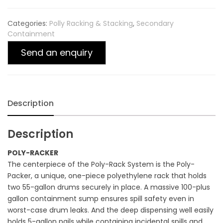
Categories:
Polly Racking & Stacking
,
Secondary
Containment
Send an enquiry
Description
Description
POLY-RACKER
The centerpiece of the Poly-Rack System is the Poly-
Packer, a unique, one-piece polyethylene rack that holds
two 55-gallon drums securely in place. A massive 100-plus
gallon containment sump ensures spill safety even in
worst-case drum leaks. And the deep dispensing well easily
holds 5-gallon pails while containing incidental spills and