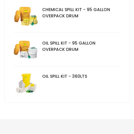
CHEMICAL SPILL KIT - 95 GALLON
OVERPACK DRUM
OIL SPILL KIT - 95 GALLON
OVERPACK DRUM
OIL SPILL KIT - 360LTS