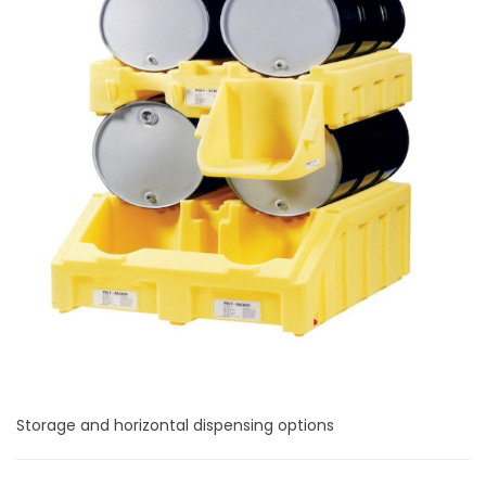
Storage and horizontal dispensing options