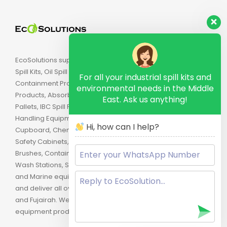
EcoSolutions supply Industrial Spill Kits, Chemical
Spill Kits, Oil Spill Kits, Biohazard Spill Kits, Spill
For all your industrial spill kits and
Containment Products, Secondary Containment
environmental needs in the Middle
Products, Absorbents, Spill Pallets, Drum Spill
East. Ask us anything!
Pallets, IBC Spill Pallets, Spill Trays, Drip Trays, Drum
Handling Equipment, Flammable Safety
Hi, how can I help?
Cupboard, Chemical Cabinets, Combustible
Safety Cabinets, Lockout, Industrial Brushes, Strip
Brushes, Containment Booms, Oil Booms, Eye
Wash Stations, Safety Products, Oilfield Equipment
and Marine equipment. We are located in Dubai
and deliver all over the U.A.E. including Abu Dhabi,
and Fujairah. We are the proud distributor of spill
equipment products in the Middle East.