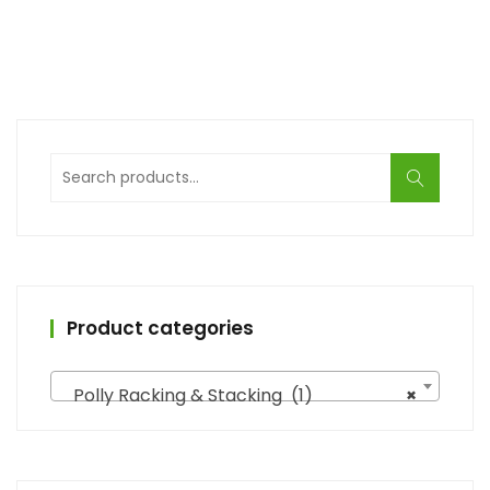
Search
for:
Product categories
Polly Racking & Stacking (1)
×