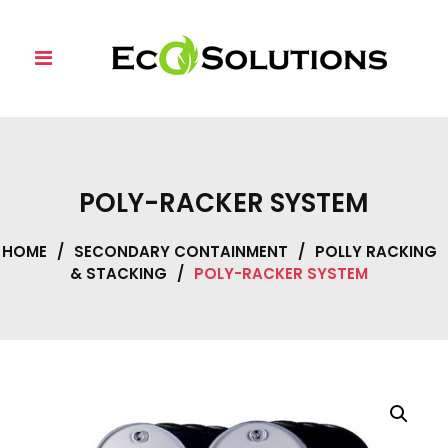
Skip
to
content
POLY-RACKER SYSTEM
HOME
/
SECONDARY CONTAINMENT
/
POLLY RACKING
& STACKING
/
POLY-RACKER SYSTEM