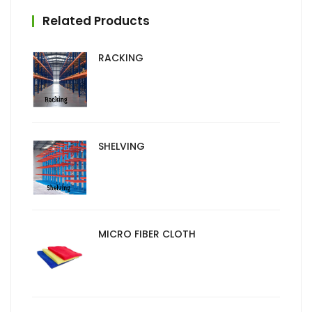
Related Products
RACKING
SHELVING
MICRO FIBER CLOTH