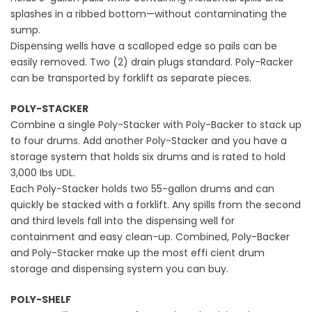
splashes in a ribbed bottom—without contaminating the
sump.
Dispensing wells have a scalloped edge so pails can be
easily removed. Two (2) drain plugs standard. Poly-Racker
can be transported by forklift as separate pieces.
POLY-STACKER
Combine a single Poly-Stacker with Poly-Backer to stack up
to four drums. Add another Poly-Stacker and you have a
storage system that holds six drums and is rated to hold
3,000 Ibs UDL.
Each Poly-Stacker holds two 55-gallon drums and can
quickly be stacked with a forklift. Any spills from the second
and third levels fall into the dispensing well for
containment and easy clean-up. Combined, Poly-Backer
and Poly-Stacker make up the most effi cient drum
storage and dispensing system you can buy.
POLY-SHELF