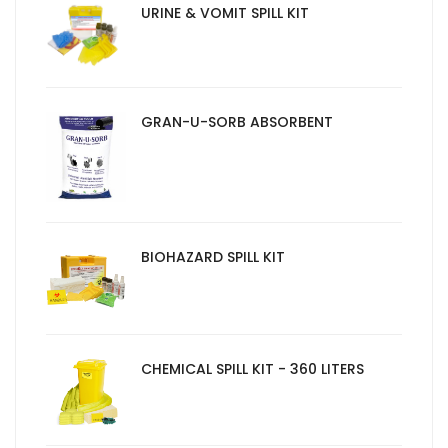
URINE & VOMIT SPILL KIT
GRAN-U-SORB ABSORBENT
BIOHAZARD SPILL KIT
CHEMICAL SPILL KIT - 360 LITERS