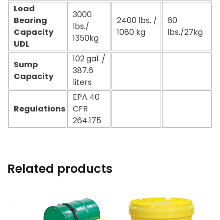
Load
3000
Bearing
2400 lbs. /
60
lbs./
Capacity
1080 kg
lbs./27kg
1350kg
UDL
102 gal. /
Sump
387.6
Capacity
liters
EPA 40
Regulations
CFR
264.175
Related products