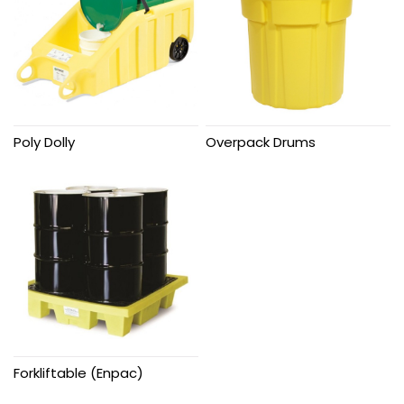
Poly Dolly
Overpack Drums
Forkliftable (Enpac)