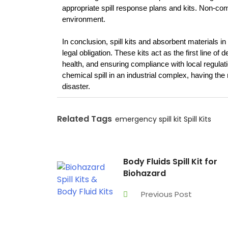
appropriate spill response plans and kits. Non-com
environment.
In conclusion, spill kits and absorbent materials 
legal obligation. These kits act as the first line of
health, and ensuring compliance with local regulation
chemical spill in an industrial complex, having the ri
disaster.
Related Tags
emergency spill kit
Spill Kits
Body Fluids Spill Kit for
Biohazard
Previous Post