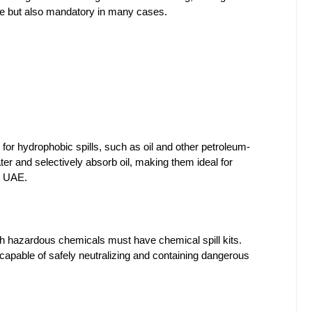
ble but also mandatory in many cases.
d for hydrophobic spills, such as oil and other petroleum-
er and selectively absorb oil, making them ideal for 
he UAE.
ith hazardous chemicals must have chemical spill kits. 
capable of safely neutralizing and containing dangerous 