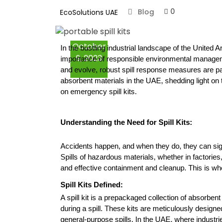
0
Blog
EcoSolutions UAE
Loose Absorbents
October
Spill Kits
In the bustling industrial landscape of the United 
9, 2023
importance of responsible environmental manageme
and evolve, robust spill response measures are pa
Oil Spill Kits
absorbent materials in the UAE, shedding light on th
on emergency spill kits.
Chemical Spill Kits
Understanding the Need for Spill Kits:
Marine Spill Kits
Accidents happen, and when they do, they can sign
Containment Booms
Spills of hazardous materials, whether in factories,
and effective containment and cleanup. This is wher
Fire & Chemical
Spill Kits Defined:
Cabinets
A spill kit is a prepackaged collection of absorbe
during a spill. These kits are meticulously designed
Secondary
general-purpose spills. In the UAE, where industri