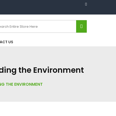
ACT US
rding the Environment
ING THE ENVIRONMENT