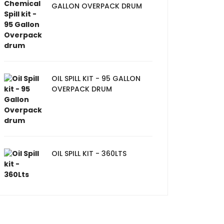
GALLON OVERPACK DRUM
OIL SPILL KIT - 95 GALLON
OVERPACK DRUM
OIL SPILL KIT - 360LTS