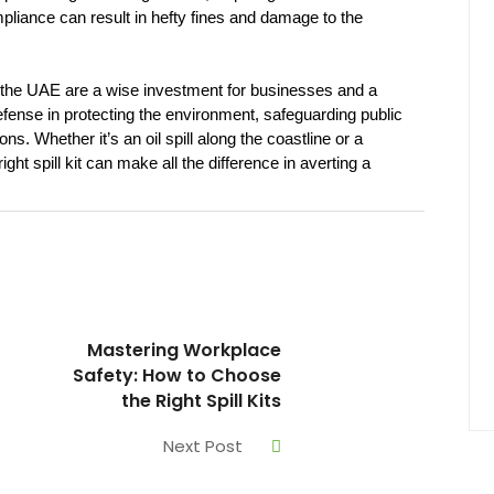
pliance can result in hefty fines and damage to the 
in the UAE are a wise investment for businesses and a 
 defense in protecting the environment, safeguarding public 
s. Whether it’s an oil spill along the coastline or a 
ght spill kit can make all the difference in averting a 
Mastering Workplace
Safety: How to Choose
the Right Spill Kits
Next Post