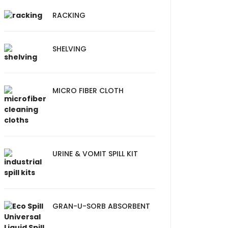
RACKING
SHELVING
MICRO FIBER CLOTH
URINE & VOMIT SPILL KIT
GRAN-U-SORB ABSORBENT