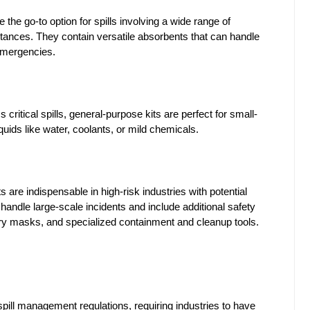
re the go-to option for spills involving a wide range of 
stances. They contain versatile absorbents that can handle 
 emergencies.
ss critical spills, general-purpose kits are perfect for small-
uids like water, coolants, or mild chemicals.
s are indispensable in high-risk industries with potential 
 handle large-scale incidents and include additional safety 
tory masks, and specialized containment and cleanup tools.
ll management regulations, requiring industries to have 