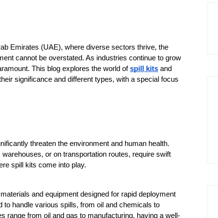
Arab Emirates (UAE), where diverse sectors thrive, the 
nt cannot be overstated. As industries continue to grow 
ramount. This blog explores the world of 
spill kits
 and 
eir significance and different types, with a special focus 
ificantly threaten the environment and human health. 
 warehouses, or on transportation routes, require swift 
e spill kits come into play.
nt materials and equipment designed for rapid deployment 
 to handle various spills, from oil and chemicals to 
es range from oil and gas to manufacturing, having a well-