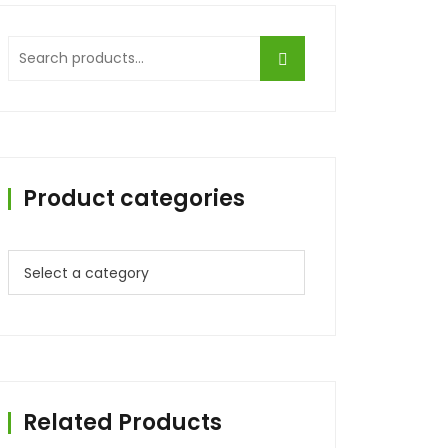
Product categories
Related Products