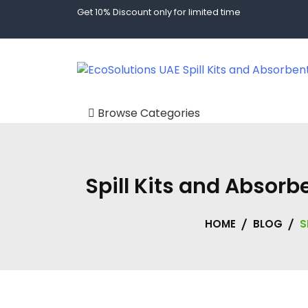
Get 10% Discount only for limited time
Spill Kits and Absorbents in Dubai | Spill Tech UAE
EcoSolutions UAE
Browse Categories
Body Fluid Kits
Custom Storage
Spill Kits and Absor
Solutions
Absorbents
HOME
BLOG
S
Oil Absorbents
Chemical
Absorbents