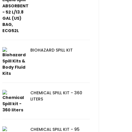
BIOHAZARD SPILL KIT
CHEMICAL SPILL KIT - 360
LITERS
CHEMICAL SPILL KIT - 95