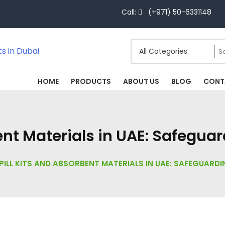
Call:
(+971) 50-6331148
HOME
PRODUCTS
ABOUT US
BLOG
CONT
bent Materials in UAE: Safegua
PILL KITS AND ABSORBENT MATERIALS IN UAE: SAFEGUARD