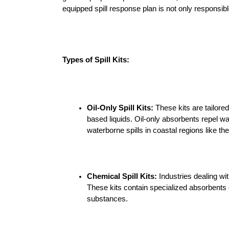
Containment
equipped spill response plan is not only responsi
Funnels
Overpack drums
Types of Spill Kits:
Polly dollies
Polly Racking &
Oil-Only Spill Kits:
 These kits are tailore
Stacking
based liquids. Oil-only absorbents repel wat
waterborne spills in coastal regions like t
Spill pallets
Cargo Pallets
Chemical Spill Kits:
 Industries dealing w
These kits contain specialized absorbents 
Eyewash Stations
substances.
RX-D