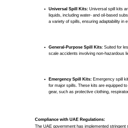
Universal Spill Kits:
 Universal spill kits a
Silt Screens
liquids, including water- and oil-based sub
a variety of spills, ensuring adaptability in
Speciality Items
Bioturf
General-Purpose Spill Kits
: Suited for le
scale accidents involving non-hazardous liq
Caution Tape
Non Spark Shovels
Emergency Spill Kits:
 Emergency spill kit
for major spills. These kits are equipped to
Safety and warning
signs
gear, such as protective clothing, respira
Tyvek Coveralls
Compliance with UAE Regulations:
The UAE government has implemented stringent spi